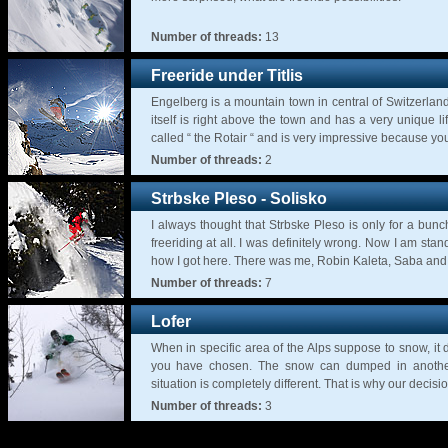
Number of threads:
13
Freeride under Titlis
Engelberg is a mountain town in central of Switzerland, 
itself is right above the town and has a very unique lif
called “ the Rotair “ and is very impressive because you
Number of threads:
2
Strbske Pleso - Solisko
I always thought that Strbske Pleso is only for a bunc
freeriding at all. I was definitely wrong. Now I am sta
how I got here. There was me, Robin Kaleta, Saba and 
Number of threads:
7
Lofer
When in specific area of the Alps suppose to snow, it d
you have chosen. The snow can dumped in another
situation is completely different. That is why our decision 
Number of threads:
3