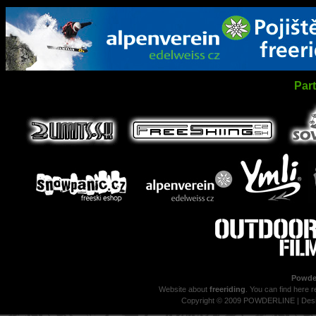
Par
Powder
Website about
freeriding
. You can find here r
Copyright © 2009 POWDERLINE | Des