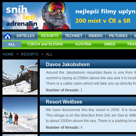
ARTICLES
RESORTS
TECHNET
RIDERS
PICTURES
ALL
CZECH and SLOVAK
AUSTRIA
SWISS
FRA
HOME
RESORTS
ALL
Davos Jakobshorn
Around the Jakobshorn mountain there is one from fi
summit is laying at 2590m above the sea and it is loca
There is a cable cabin which will take you up directly fro
Number of threads:
1
Resort Weißsee
We have discovered this tiny resort in 2009. It is loca
This village is on the direction from Zell am See to Mi
to about 1500m above the sea. There is a parking lot w
Number of threads:
4