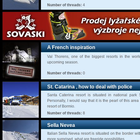
Number of threads:
4
A French inspiration
Val Thorens, one of the biggest resorts in the worl
upcoming season.
Number of threads:
0
St. Catarina , how to deal with police
Santa Caterina resort is situated in national park
Personally, I would say that it is the pearl of this area
resort of Bormio.
Number of threads:
8
Sella Nevea
Italian Sella Nevea resort is situated on the border wit
more surprised, what are freeride possibilities.