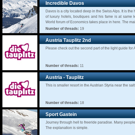
Incredible Davos
Davos is a city located deep in the Swiss Alps. It is the 
of luxury hotels, boutiques and his fame is at same l
World forum of Economics takes place in here. The main 
Number of threads:
19
Austria Tauplitz 2nd
Please check out the second part of the light guide for 
Number of threads:
11
Austria - Tauplitz
This is smaller resort in the Austrian Styria near the 
Number of threads:
18
Sport Gastein
Journey through hell to freeride paradise. Many people
The explanation is simple.