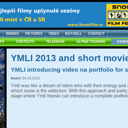
RIDERS
PICTURES
VIDEO
BUY/SELL
CONTACT
IPS
CONTESTS
TELEMARK
ALPINE TOURING
OTHER
YMLI 2013 and short movie
YMLI introducing video na portfolio for
Insert:
04.10.2012
Ymli was like a dream of riders who with their energy and a
which snow is the addiction. With this approach and parti
stage where Ymli freeski can introduce a complete portfoli