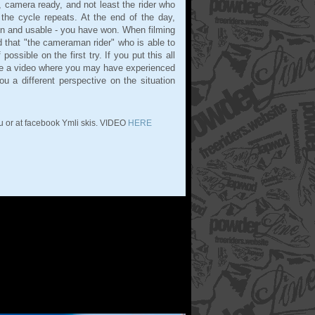
, camera ready, and not least the rider who
 the cycle repeats. At the end of the day,
n and usable - you have won. When filming
d that "the cameraman rider" who is able to
ossible on the first try. If you put this all
l be a video where you may have experienced
u a different perspective on the situation
u or at facebook Ymli skis. VIDEO
HERE