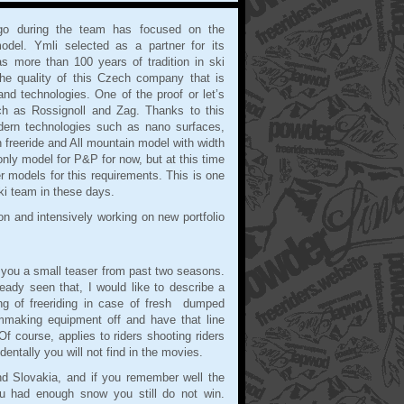
ago during the team has focused on the
odel. Ymli selected as a partner for its
 more than 100 years of tradition in ski
he quality of this Czech company that is
nd technologies. One of the proof or let’s
ch as Rossignoll and Zag. Thanks to this
dern technologies such as nano surfaces,
n freeride and All mountain model with width
ly model for P&P for now, but at this time
 models for this requirements. This is one
ki team in these days.
n and intensively working on new portfolio
.
 you a small teaser from past two seasons.
eady seen that, I would like to describe a
ing of freeriding in case of fresh dumped
mmaking equipment off and have that line
Of course, applies to riders shooting riders
entally you will not find in the movies.
and Slovakia, and if you remember well the
u had enough snow you still do not win.