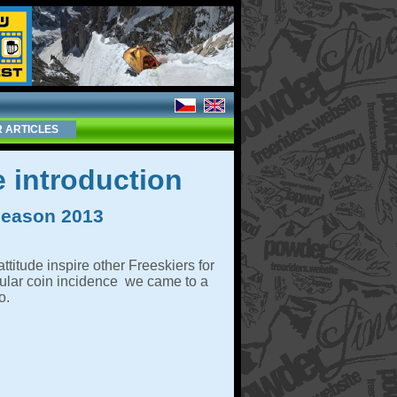
 ARTICLES
 introduction
 season 2013
ttitude inspire other Freeskiers for
cular coin incidence we came to a
o.