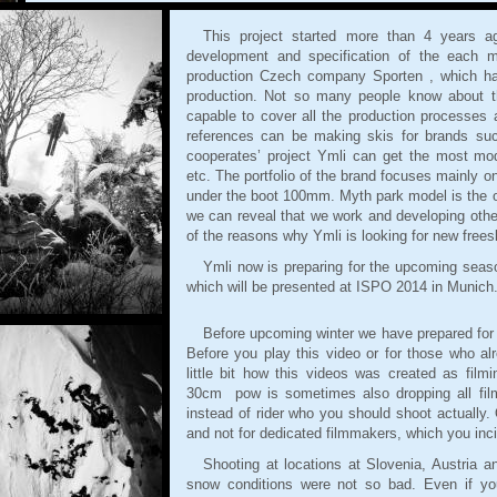
This project started more than 4 years 
development and specification of the each m
production Czech company Sporten , which has
production. Not so many people know about t
capable to cover all the production processes a
references can be making skis for brands su
cooperates’ project Ymli can get the most mo
etc. The portfolio of the brand focuses mainly o
under the boot 100mm. Myth park model is the on
we can reveal that we work and developing other
of the reasons why Ymli is looking for new frees
Ymli now is preparing for the upcoming seaso
which will be presented at ISPO 2014 in Munich
Before upcoming winter we have prepared for
Before you play this video or for those who alr
little bit how this videos was created as film
30cm pow is sometimes also dropping all fil
instead of rider who you should shoot actually. 
and not for dedicated filmmakers, which you incid
Shooting at locations at Slovenia, Austria 
snow conditions were not so bad. Even if yo