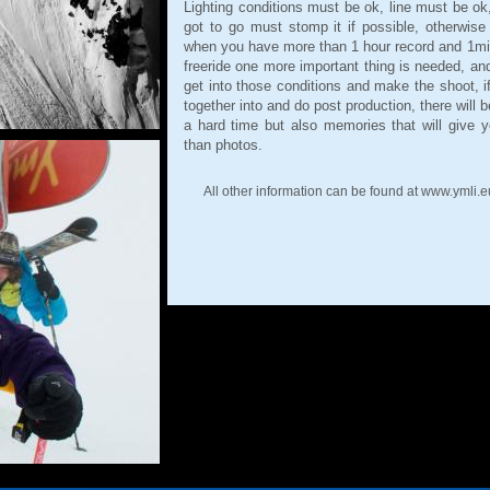
Lighting conditions must be ok, line must be ok
got to go must stomp it if possible, otherwise
when you have more than 1 hour record and 1mi
freeride one more important thing is needed, an
get into those conditions and make the shoot, if p
together into and do post production, there wil
a hard time but also memories that will give yo
than photos.
All other information can be found at www.ymli.e