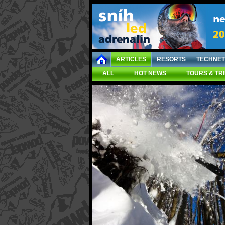
ARTICLES
RESORTS
TECHNET
ALL
HOT NEWS
TOURS & TR