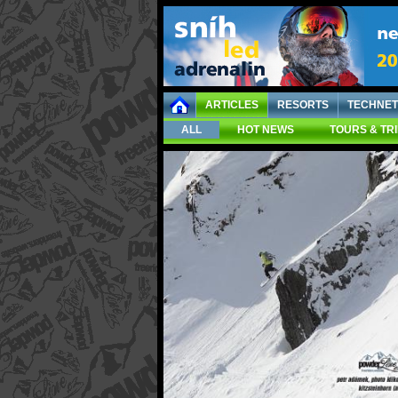
ARTICLES
RESORTS
TECHNET
ALL
HOT NEWS
TOURS & TR