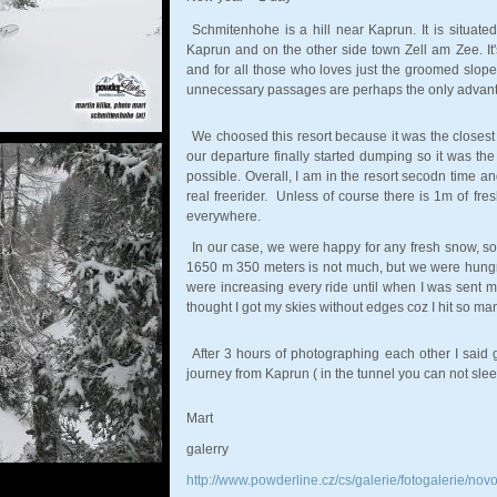
Schmitenhohe is a hill near Kaprun. It is situate
Kaprun and on the other side town Zell am Zee. It'
and for all those who loves just the groomed slopes.
unnecessary passages are perhaps the only advantag
We choosed this resort because it was the closest
our departure finally started dumping so it was the
possible. Overall, I am in the resort secodn time an
real freerider. Unless of course there is 1m of fre
everywhere.
In our case, we were happy for any fresh snow, so
1650 m 350 meters is not much, but we were hungr
were increasing every ride until when I was sent my
thought I got my skies without edges coz I hit so ma
After 3 hours of photographing each other I said
journey from Kaprun ( in the tunnel you can not sleep 
Mart
galerry
http://www.powderline.cz/cs/galerie/fotogalerie/novo