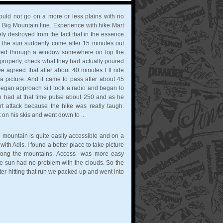
would not go on a more or less plains with no
 a Big Mountain line. Experience with hike Mart
 destroyed from the fact that in the essence
rant the sun suddenly come after 15 minutes out
owed through a window somewhere on top the
 properly, check what they had actually poured
we agreed that after about 40 minutes I ll ride
picture. And it came to pass after about 45
began approach si I took a radio and began to
rtin had at that time pulse about 250 and as he
t attack because the hike was really taugh.
on his skis and went down to ...
e mountain is quite easily accessible and on a
ith Adis. I found a better place to take picture
along the mountains. Access was more easy
e sun had no problem with the clouds. So the
After hitting that run we packed up and went into