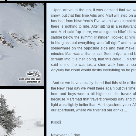
Upon arrival to the top, it was decided that we 
snow, but that this time Adis and Mart will step on
has had from New Year's Eve when I was completely
there is nothing to ride. After sitting in a restau
and Mart said "up there, we are gonna hike" sh
saddle below the summit Tristinger. I looked at him
in his glass but everything was "all right" and so 
somewhere on the opposide side and then make a 
minutes Mart was at that place. Suddenly a cloud 
scream into it, either going, that this cloud ... Ma
said to me he was just a short walk from a hear
Anyway the cloud would destry everything so he put 
And so we have actually found that this side of th
the New Year day we went there again but this time w
from and boys went a bit higher on the travez 
because Mart mad that traverz previous day and th
light was slightly better than Mart’s yesterday run. 
our apertment, where we finished our drinks ...
Klikoš
New year + 1 day