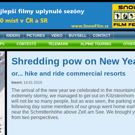
RIDERS
PICTURES
VIDEO
BUY/SELL
CONTACT
IPS
CONTESTS
TELEMARK
ALPINE TOURING
OTHER
Shredding pow on New Yea
or... hike and ride commercial resorts
Insert:
14.01.2010
The arrival of the new year we celebrated in the mountain
extremely stormy, we managed to get out on Kitzsteinhorn 
will not be so many people, but as was seen, the parking
following day some members of our group went home early, 
near the Schmittenhöhe above Zell am See. We brought y
from two perspectives.