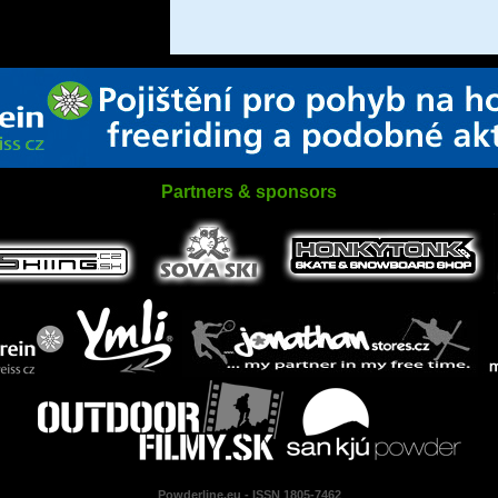
Partners & sponsors
Powderline.eu - ISSN 1805-7462