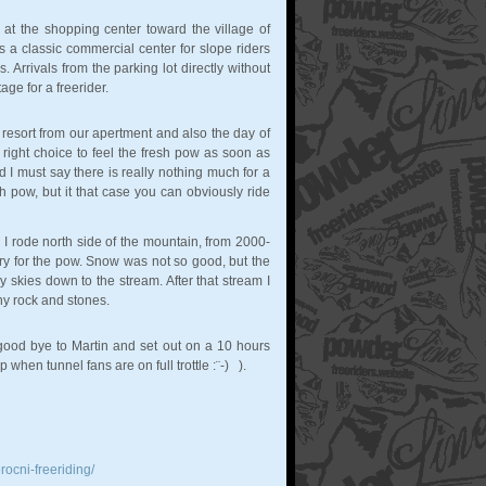
d at the shopping center toward the village of
s a classic commercial center for slope riders
 Arrivals from the parking lot directly without
e for a freerider.
 resort from our apertment and also the day of
 right choice to feel the fresh pow as soon as
d I must say there is really nothing much for a
sh pow, but it that case you can obviously ride
 I rode north side of the mountain, from 2000-
y for the pow. Snow was not so good, but the
 skies down to the stream. After that stream I
ny rock and stones.
 good bye to Martin and set out on a 10 hours
when tunnel fans are on full trottle :¨-) ).
rocni-freeriding/