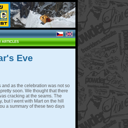
 ARTICLES
r's Eve
s and as the celebration was not so
pretty soon. We thought that there
 was cracking at the seams. The
but I went with Mart on the hill
ou a summary of these two days