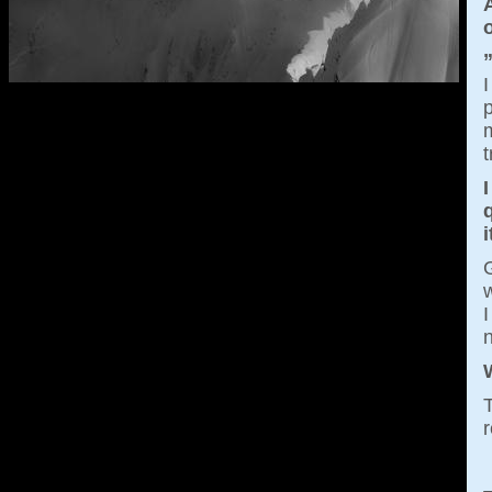
A
I
p
m
t
I
i
G
w
I
T
r