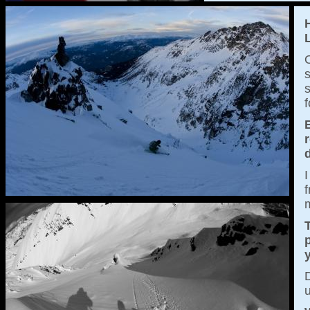
O
s
s
f
I
m
T
p
D
u