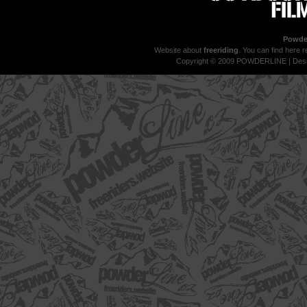
Powder
Website about
freeriding
. You can find here r
Copyright © 2009 POWDERLINE | Des