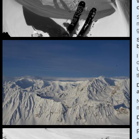
S
m
g
S
I
o
U
t
a
N
m