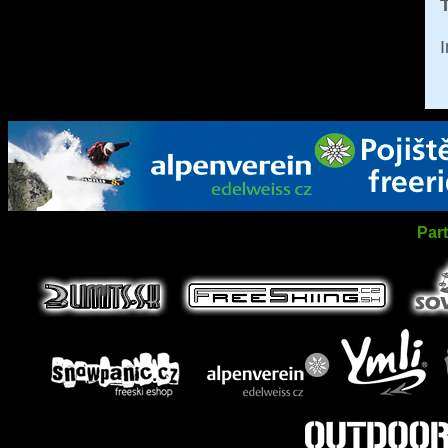
T
I
Par