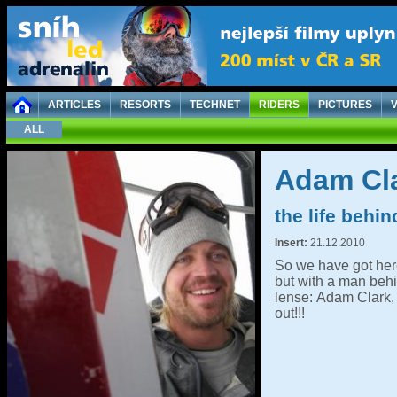
ARTICLES
RESORTS
TECHNET
RIDERS
PICTURES
ALL
Adam Cla
the life behi
Insert:
21.12.2010
So we have got here 
but with a man behi
lense: Adam Clark, 
out!!!