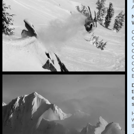
T
A
C
C
H
w
t