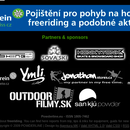
Partners & sponsors
Powderline.eu - ISSN 1805-7462
about
freeriding
. You can find here reports from trip, tips & triks for equipment, guids for new
pyright © 2009 POWDERLINE | Design by
Agentura MK
|
Valid XHTML 1.0!
Valid CSS!
|
RSS