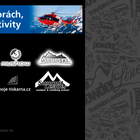
 spots etc.