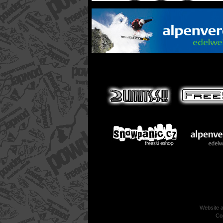
Website 
Co