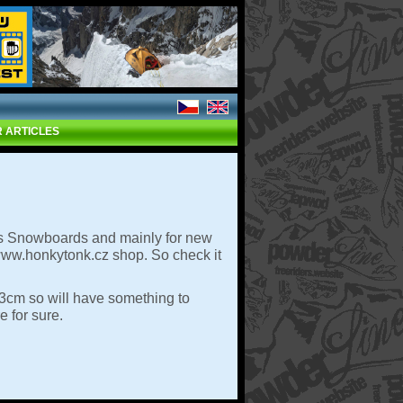
 ARTICLES
es Snowboards and mainly for new
 www.honkytonk.cz shop. So check it
63cm so will have something to
e for sure.