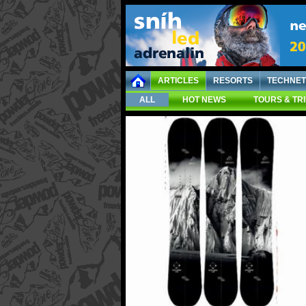
ARTICLES
RESORTS
TECHNET
ALL
HOT NEWS
TOURS & TR