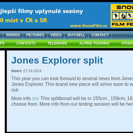
RIDERS
PICTURES
VIDEO
BUY/SELL
CONTACT
IPS
CONTESTS
TELEMARK
ALPINE TOURING
OTHER
Jones Explorer split
Insert:
27.10.2014
This year you can look forward to several news from Jon
Jones Explorer. This brand new piece will arrive soon to
out.
More info
This splitborad will be in 155cm , 159cm, 1
ZDE
choose from. More info from our testing session will be her